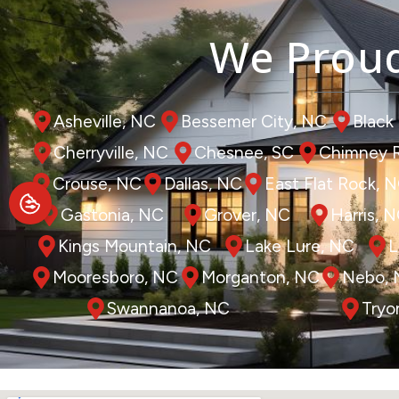
We Proud
Asheville, NC
Bessemer City, NC
Black
Cherryville, NC
Chesnee, SC
Chimney 
Crouse, NC
Dallas, NC
East Flat Rock, 
Gastonia, NC
Grover, NC
Harris, 
Kings Mountain, NC
Lake Lure, NC
L
Mooresboro, NC
Morganton, NC
Nebo,
Swannanoa, NC
Tryo