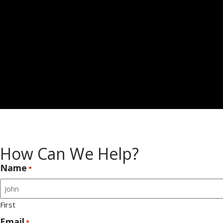
How Can We Help?
Name
*
First
Email
*