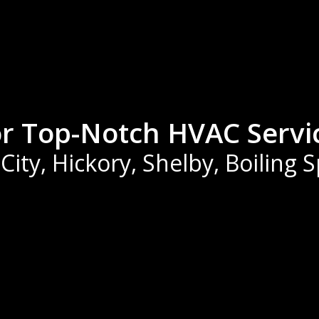
or Top-Notch HVAC Servi
ity, Hickory, Shelby, Boiling 