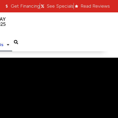
Get Financing
See Specials
Read Reviews
AY
925
Us