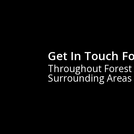
Get In Touch F
Throughout Forest C
Surrounding Areas