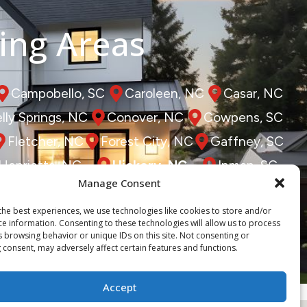
ing Areas
Campobello, SC
Caroleen, NC
Casar, NC
lly Springs, NC
Conover, NC
Cowpens, SC
Fletcher, NC
Forest City, NC
Gaffney, SC
Henrietta, NC
Hickory, NC
Inman, SC
Manage Consent
Lowell, NC
Marion, NC
Mill Spring, NC
the best experiences, we use technologies like cookies to store and/or
, NC
Saluda, NC
Shelby, NC
Spindale, NC
ce information. Consenting to these technologies will allow us to process
s browsing behavior or unique IDs on this site. Not consenting or
Vale, NC
Zirconia, NC
 consent, may adversely affect certain features and functions.
Accept