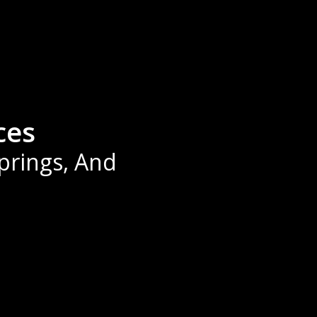
ces
Springs, And