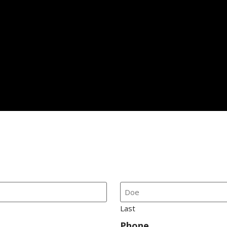
Last
Phone