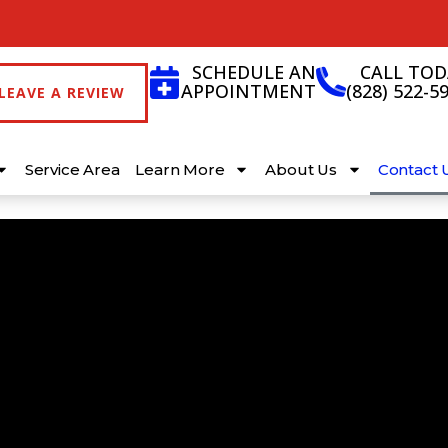
SCHEDULE AN
CALL TOD
APPOINTMENT
(828) 522-5
LEAVE A REVIEW
Service Area
Learn More
About Us
Contact 