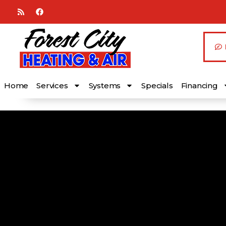
Skip
Skip
to
to
Content
navigation
Home
Services
Systems
Specials
Financing