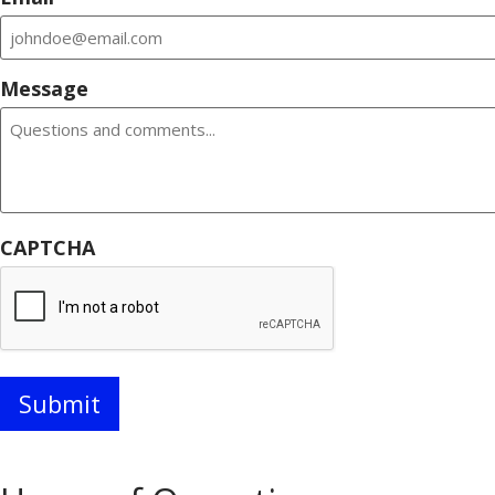
Message
CAPTCHA