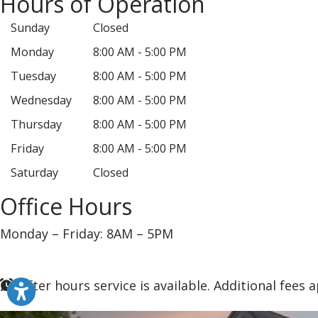
Hours of Operation
Sunday
Closed
Monday
8:00 AM - 5:00 PM
Tuesday
8:00 AM - 5:00 PM
Wednesday
8:00 AM - 5:00 PM
Thursday
8:00 AM - 5:00 PM
Friday
8:00 AM - 5:00 PM
Saturday
Closed
Office Hours
Monday – Friday: 8AM – 5PM
After hours service is available. Additional fees a