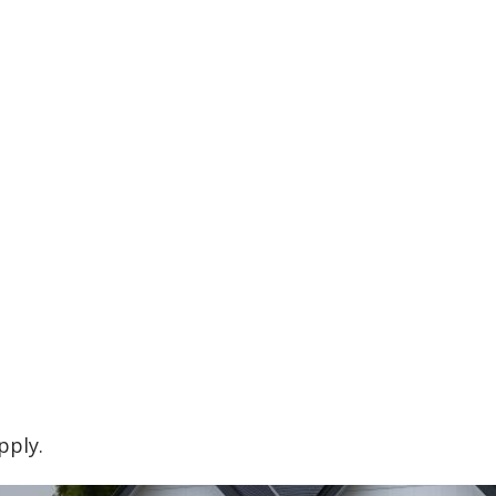
pply.