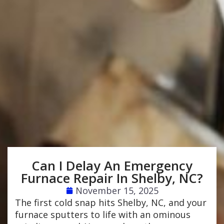
Can I Delay An Emergency
Furnace Repair In Shelby, NC?
November 15, 2025
The first cold snap hits Shelby, NC, and your
furnace sputters to life with an ominous