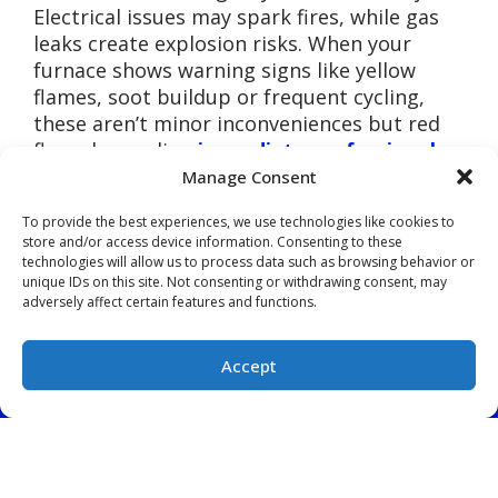
Electrical issues may spark fires, while gas
leaks create explosion risks. When your
furnace shows warning signs like yellow
flames, soot buildup or frequent cycling,
these aren’t minor inconveniences but red
flags demanding
immediate professional
attention
from Forest City Heating & Air.
Manage Consent
Comfort Disappears
To provide the best experiences, we use technologies like cookies to
store and/or access device information. Consenting to these
When Systems Fail
technologies will allow us to process data such as browsing behavior or
unique IDs on this site. Not consenting or withdrawing consent, may
Completely
adversely affect certain features and functions.
Partial heating beats no heating until your
Accept
furnace quits entirely during a holiday
(828) 522-5925
SCHEDULE
weekend or a midnight freeze. Emergency
service calls during peak seasons cost 50-
100% more than scheduled repairs. Your
family deserves consistent warmth, and