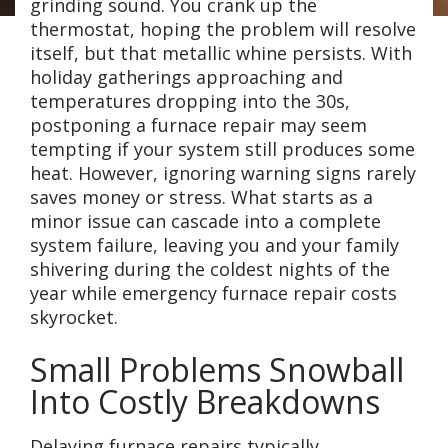
grinding sound. You crank up the
thermostat, hoping the problem will resolve
itself, but that metallic whine persists. With
holiday gatherings approaching and
temperatures dropping into the 30s,
postponing a furnace repair may seem
tempting if your system still produces some
heat. However, ignoring warning signs rarely
saves money or stress. What starts as a
minor issue can cascade into a complete
system failure, leaving you and your family
shivering during the coldest nights of the
year while emergency furnace repair costs
skyrocket.
Small Problems Snowball
Into Costly Breakdowns
Delaying furnace repairs typically