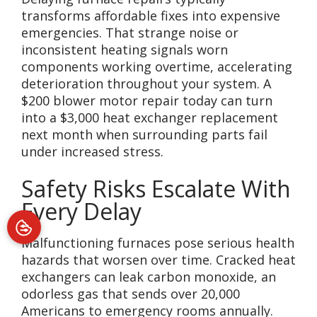
transforms affordable fixes into expensive
emergencies. That strange noise or
inconsistent heating signals worn
components working overtime, accelerating
deterioration throughout your system. A
$200 blower motor repair today can turn
into a $3,000 heat exchanger replacement
next month when surrounding parts fail
under increased stress.
Safety Risks Escalate With
Every Delay
Malfunctioning furnaces pose serious health
hazards that worsen over time. Cracked heat
exchangers can leak carbon monoxide, an
odorless gas that sends over 20,000
Americans to emergency rooms annually.