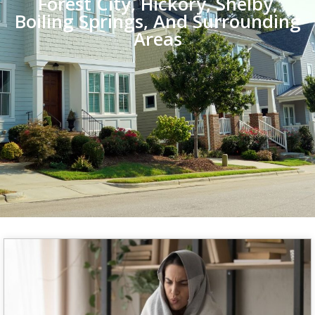
Forest City, Hickory, Shelby,
Boiling Springs, And Surrounding
Areas