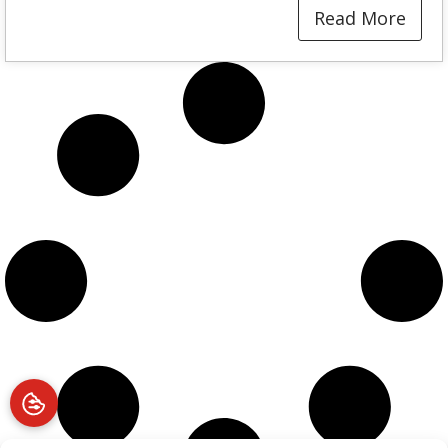
Read More