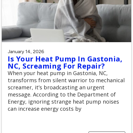
January 14, 2026
Is Your Heat Pump In Gastonia,
NC, Screaming For Repair?
When your heat pump in Gastonia, NC,
transforms from silent warrior to mechanical
screamer, it’s broadcasting an urgent
message. According to the Department of
Energy, ignoring strange heat pump noises
can increase energy costs by