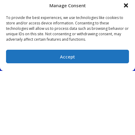
Manage Consent
To provide the best experiences, we use technologies like cookies to
store and/or access device information. Consenting to these
technologies will allow us to process data such as browsing behavior or
unique IDs on this site. Not consenting or withdrawing consent, may
QUICK LINKS
adversely affect certain features and functions.
Home
Services
Accept
Service Area
(828) 522-5925
SCHEDULE
Contact Us
OUR LOCATION
(828) 522-5925
457 South Broadway
Forest City
,
NC
28043
License: #22692 North Carolina
License: #CLM.113231 South Carolina